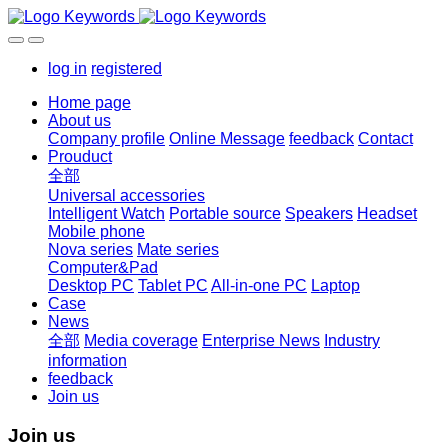
log in
registered
Home page
About us
Company profile
Online Message
feedback
Contact
Prouduct
全部
Universal accessories
Intelligent Watch
Portable source
Speakers
Headset
Mobile phone
Nova series
Mate series
Computer&Pad
Desktop PC
Tablet PC
All-in-one PC
Laptop
Case
News
全部
Media coverage
Enterprise News
Industry
information
feedback
Join us
Join us