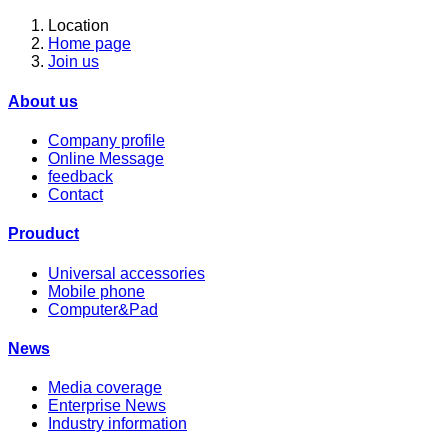
Location
Home page
Join us
About us
Company profile
Online Message
feedback
Contact
Prouduct
Universal accessories
Mobile phone
Computer&Pad
News
Media coverage
Enterprise News
Industry information