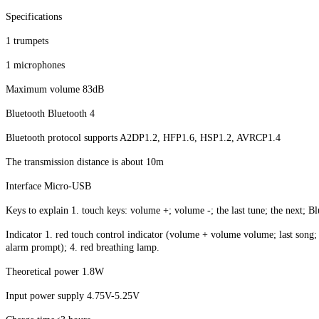
Specifications
1 trumpets
1 microphones
Maximum volume 83dB
Bluetooth Bluetooth 4
Bluetooth protocol supports A2DP1.2, HFP1.6, HSP1.2, AVRCP1.4
The transmission distance is about 10m
Interface Micro-USB
Keys to explain 1. touch keys: volume +; volume -; the last tune; the next; Bl
Indicator 1. red touch control indicator (volume + volume volume; last song; 
alarm prompt); 4. red breathing lamp.
Theoretical power 1.8W
Input power supply 4.75V-5.25V