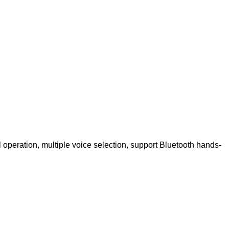
 operation, multiple voice selection, support Bluetooth hands-