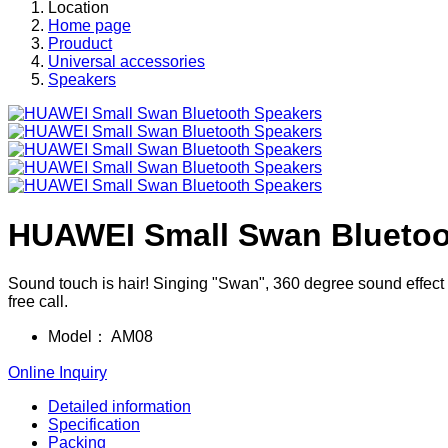
Location
Home page
Prouduct
Universal accessories
Speakers
HUAWEI Small Swan Bluetoo
Sound touch is hair! Singing "Swan", 360 degree sound effect t
free call.
Model：
AM08
Online Inquiry
Detailed information
Specification
Packing