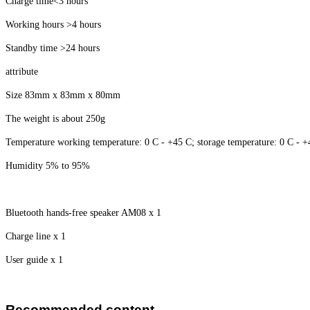
Charge time<3 hours
Working hours >4 hours
Standby time >24 hours
attribute
Size 83mm x 83mm x 80mm
The weight is about 250g
Temperature working temperature: 0 C - +45 C; storage temperature: 0 C - 
Humidity 5% to 95%
Bluetooth hands-free speaker AM08 x 1
Charge line x 1
User guide x 1
Recommended content