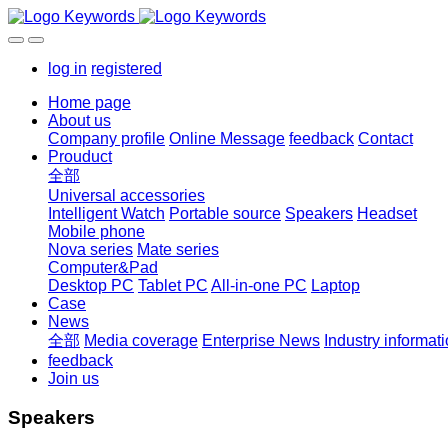
log in
registered
Home page
About us
Company profile
Online Message
feedback
Contact
Prouduct
全部
Universal accessories
Intelligent Watch
Portable source
Speakers
Headset
Mobile phone
Nova series
Mate series
Computer&Pad
Desktop PC
Tablet PC
All-in-one PC
Laptop
Case
News
全部
Media coverage
Enterprise News
Industry informat
feedback
Join us
Speakers