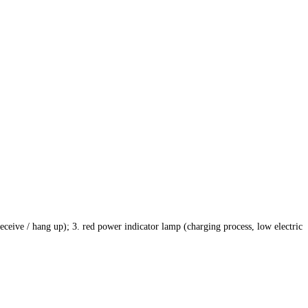
eceive / hang up); 3. red power indicator lamp (charging process, low electric