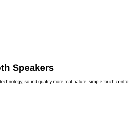
th Speakers
echnology, sound quality more real nature, simple touch control