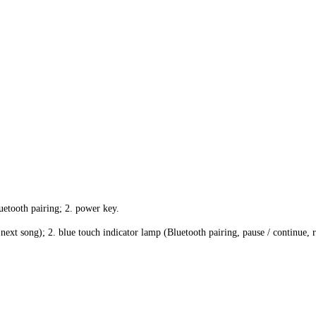
uetooth pairing; 2. power key.
next song); 2. blue touch indicator lamp (Bluetooth pairing, pause / continue, r