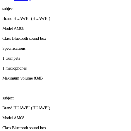
subject
Brand HUAWEI (HUAWEI)
Model AM08
Class Bluetooth sound box
Specifications
1 trumpets
1 microphones
Maximum volume 83dB
subject
Brand HUAWEI (HUAWEI)
Model AM08
Class Bluetooth sound box