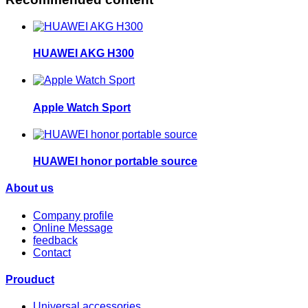
HUAWEI AKG H300
Apple Watch Sport
HUAWEI honor portable source
About us
Company profile
Online Message
feedback
Contact
Prouduct
Universal accessories