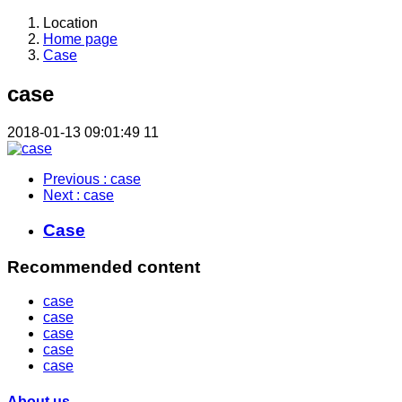
Location
Home page
Case
case
2018-01-13 09:01:49
11
Previous
: case
Next
: case
Case
Recommended content
case
case
case
case
case
About us