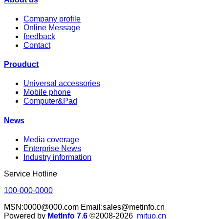
Company profile
Online Message
feedback
Contact
Prouduct
Universal accessories
Mobile phone
Computer&Pad
News
Media coverage
Enterprise News
Industry information
Service Hotline
100-000-0000
MSN:0000@000.com Email:sales@metinfo.cn
Powered by
MetInfo 7.6
©2008-2026
mituo.cn