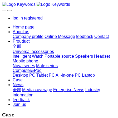
log in
registered
Home page
About us
Company profile
Online Message
feedback
Contact
Prouduct
全部
Universal accessories
Intelligent Watch
Portable source
Speakers
Headset
Mobile phone
Nova series
Mate series
Computer&Pad
Desktop PC
Tablet PC
All-in-one PC
Laptop
Case
News
全部
Media coverage
Enterprise News
Industry
information
feedback
Join us
Case